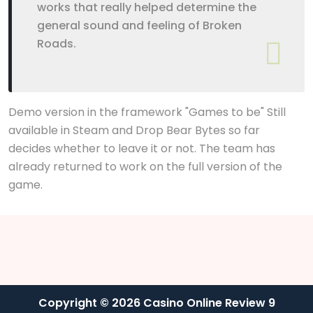
works that really helped determine the
general sound and feeling of Broken
Roads.
Demo version in the framework "Games to be" Still
available in Steam and Drop Bear Bytes so far
decides whether to leave it or not. The team has
already returned to work on the full version of the
game.
Copyright © 2026 Casino Online Review 9