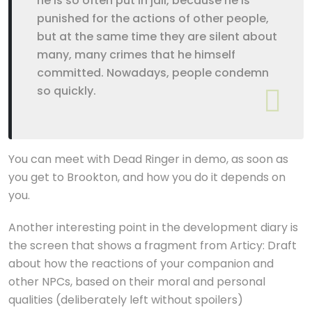
he is so often put in jail, because he is
punished for the actions of other people,
but at the same time they are silent about
many, many crimes that he himself
committed. Nowadays, people condemn
so quickly.
You can meet with Dead Ringer in demo, as soon as
you get to Brookton, and how you do it depends on
you.
Another interesting point in the development diary is
the screen that shows a fragment from Articy: Draft
about how the reactions of your companion and
other NPCs, based on their moral and personal
qualities (deliberately left without spoilers)