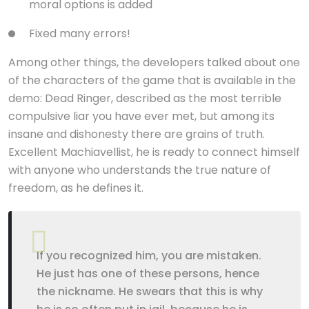
moral options is added
Fixed many errors!
Among other things, the developers talked about one
of the characters of the game that is available in the
demo: Dead Ringer, described as the most terrible
compulsive liar you have ever met, but among its
insane and dishonesty there are grains of truth.
Excellent Machiavellist, he is ready to connect himself
with anyone who understands the true nature of
freedom, as he defines it.
If you recognized him, you are mistaken.
He just has one of these persons, hence
the nickname. He swears that this is why