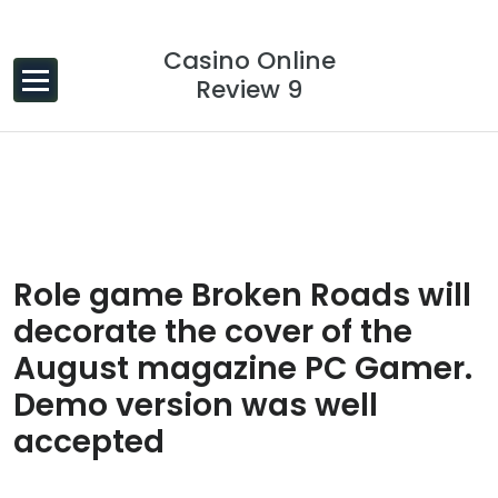
Skip to content
Casino Online
Review 9
14 Dec, 2023
0 Comments
Role game Broken Roads will
decorate the cover of the
August magazine PC Gamer.
Demo version was well
accepted