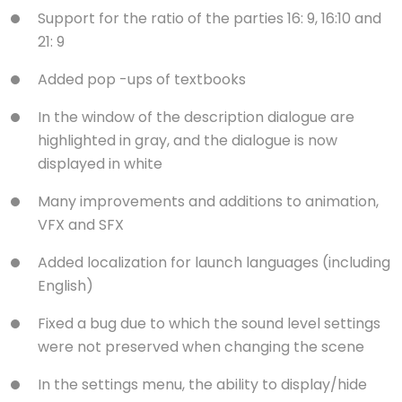
Support for the ratio of the parties 16: 9, 16:10 and
21: 9
Added pop -ups of textbooks
In the window of the description dialogue are
highlighted in gray, and the dialogue is now
displayed in white
Many improvements and additions to animation,
VFX and SFX
Added localization for launch languages ​​(including
English)
Fixed a bug due to which the sound level settings
were not preserved when changing the scene
In the settings menu, the ability to display/hide