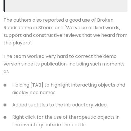
The authors also reported a good use of Broken
Roads demo in Steam and "We value all kind words,
support and constructive reviews that we heard from
the players".
The team worked very hard to correct the demo
version since its publication, including such moments
as:
Holding [TAB] to highlight interacting objects and
display npc names
Added subtitles to the introductory video
Right click for the use of therapeutic objects in
the inventory outside the battle