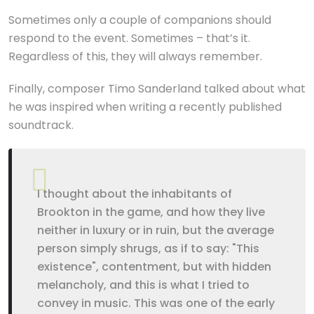
Sometimes only a couple of companions should
respond to the event. Sometimes – that’s it.
Regardless of this, they will always remember.
Finally, composer Timo Sanderland talked about what
he was inspired when writing a recently published
soundtrack.
I thought about the inhabitants of
Brookton in the game, and how they live
neither in luxury or in ruin, but the average
person simply shrugs, as if to say: "This
existence", contentment, but with hidden
melancholy, and this is what I tried to
convey in music. This was one of the early