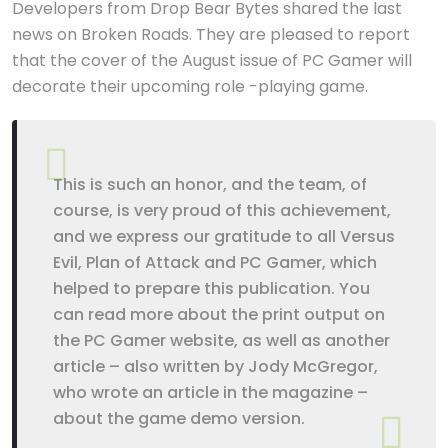
Developers from Drop Bear Bytes shared the last
news on Broken Roads. They are pleased to report
that the cover of the August issue of PC Gamer will
decorate their upcoming role -playing game.
This is such an honor, and the team, of
course, is very proud of this achievement,
and we express our gratitude to all Versus
Evil, Plan of Attack and PC Gamer, which
helped to prepare this publication. You
can read more about the print output on
the PC Gamer website, as well as another
article – also written by Jody McGregor,
who wrote an article in the magazine –
about the game demo version.