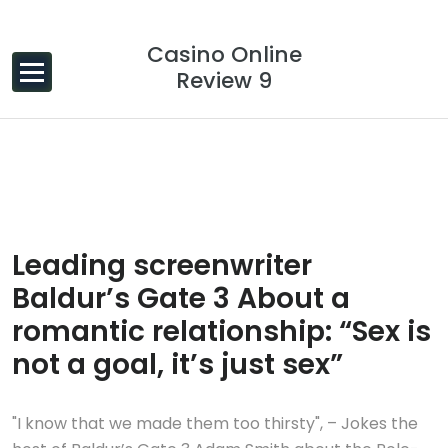
Skip to content
Casino Online
Review 9
26 Jan, 2024
0 Comments
Leading screenwriter
Baldur’s Gate 3 About a
romantic relationship: “Sex is
not a goal, it’s just sex”
"I know that we made them too thirsty", – Jokes the