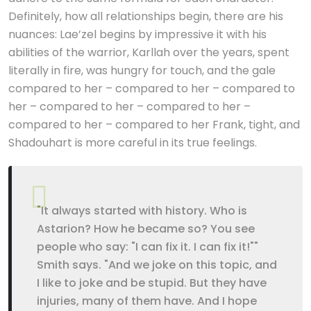
Definitely, how all relationships begin, there are his
nuances: Lae’zel begins by impressive it with his
abilities of the warrior, Karllah over the years, spent
literally in fire, was hungry for touch, and the gale
compared to her – compared to her – compared to
her – compared to her – compared to her –
compared to her – compared to her Frank, tight, and
Shadouhart is more careful in its true feelings.
"It always started with history. Who is
Astarion? How he became so? You see
people who say: "I can fix it. I can fix it!""
Smith says. "And we joke on this topic, and
I like to joke and be stupid. But they have
injuries, many of them have. And I hope