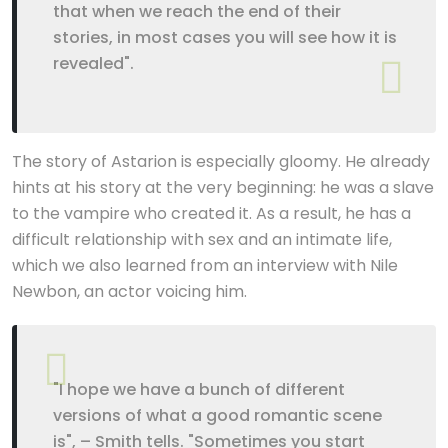
that when we reach the end of their
stories, in most cases you will see how it is
revealed".
The story of Astarion is especially gloomy. He already
hints at his story at the very beginning: he was a slave
to the vampire who created it. As a result, he has a
difficult relationship with sex and an intimate life,
which we also learned from an interview with Nile
Newbon, an actor voicing him.
"I hope we have a bunch of different
versions of what a good romantic scene
is", – Smith tells. "Sometimes you start