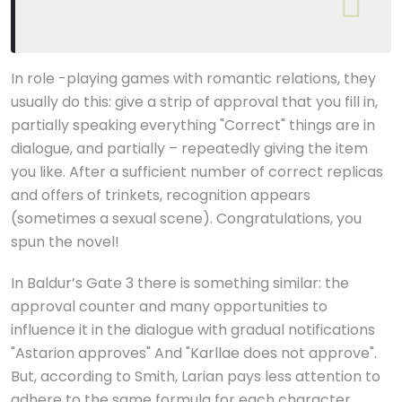
In role -playing games with romantic relations, they
usually do this: give a strip of approval that you fill in,
partially speaking everything "Correct" things are in
dialogue, and partially – repeatedly giving the item
you like. After a sufficient number of correct replicas
and offers of trinkets, recognition appears
(sometimes a sexual scene). Congratulations, you
spun the novel!
In Baldur’s Gate 3 there is something similar: the
approval counter and many opportunities to
influence it in the dialogue with gradual notifications
"Astarion approves" And "Karllae does not approve".
But, according to Smith, Larian pays less attention to
adhere to the same formula for each character.