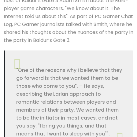
host of Baldur’s Gate 3 Adam Smith about the Role-
player game characters. "We know about it. The
Internet told us about this". As part of PC Gamer Chat
Log, PC Gamer journalists talked with Smith, where he
shared his thoughts about the nuances of the party in
the party in Baldur’s Gate 3.
"One of the reasons why I believe that they
go forward is that we wanted them to be
those who come to you", – He says,
describing the Larian approach to
romantic relations between players and
members of their party. We wanted them
to be the initiator in most cases, and not
you say: "I bring you things, and that
means that I want to sleep with you"".