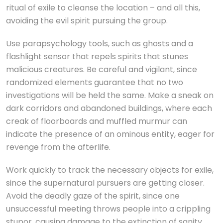
ritual of exile to cleanse the location – and all this,
avoiding the evil spirit pursuing the group.
Use parapsychology tools, such as ghosts and a
flashlight sensor that repels spirits that stunes
malicious creatures. Be careful and vigilant, since
randomized elements guarantee that no two
investigations will be held the same. Make a sneak on
dark corridors and abandoned buildings, where each
creak of floorboards and muffled murmur can
indicate the presence of an ominous entity, eager for
revenge from the afterlife.
Work quickly to track the necessary objects for exile,
since the supernatural pursuers are getting closer.
Avoid the deadly gaze of the spirit, since one
unsuccessful meeting throws people into a crippling
stupor, causing damage to the extinction of sanity.