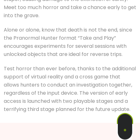
Meet too much horror and take a chance early to get
into the grave.
Alone or alone, know that death is not the end, since
the Pranormal Hunter format “Take and Play”
encourages experiments for several sessions with
unlocked objects that are ideal for reverse trips.
Test horror than ever before, thanks to the additional
support of virtual reality and a cross game that
allows hunters to conduct an investigation together,
regardless of the input device. The version of early
access is launched with two playable stages and a
terrifying third stage planned for the future update.