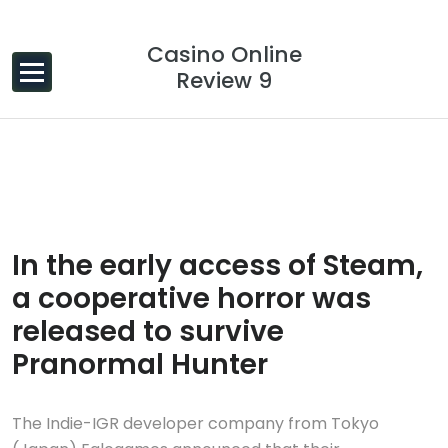
Skip to content
Casino Online
Review 9
20 Dec, 2023
0 Comments
In the early access of Steam,
a cooperative horror was
released to survive
Pranormal Hunter
The Indie-IGR developer company from Tokyo