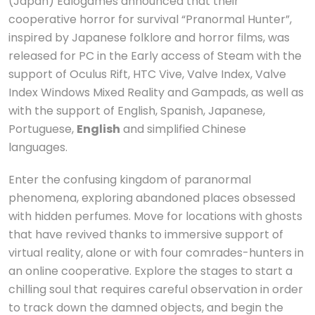
(Japan) Ealogames announced that their
cooperative horror for survival “Pranormal Hunter”,
inspired by Japanese folklore and horror films, was
released for PC in the Early access of Steam with the
support of Oculus Rift, HTC Vive, Valve Index, Valve
Index Windows Mixed Reality and Gampads, as well as
with the support of English, Spanish, Japanese,
Portuguese,
English
and simplified Chinese
languages.
Enter the confusing kingdom of paranormal
phenomena, exploring abandoned places obsessed
with hidden perfumes. Move for locations with ghosts
that have revived thanks to immersive support of
virtual reality, alone or with four comrades-hunters in
an online cooperative. Explore the stages to start a
chilling soul that requires careful observation in order
to track down the damned objects, and begin the